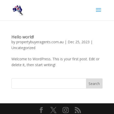
Hello world!
by
propertybuyeragents.com.au
|
Dec 25, 2023
|
Uncategorized
Welcome to WordPress. This is your first post. Edit or
delete it, then start writing!
Search